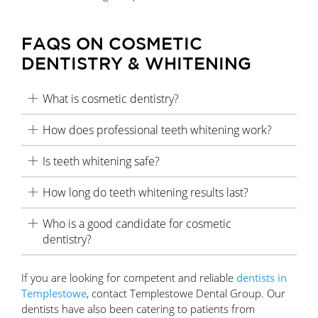
FAQS ON COSMETIC
DENTISTRY & WHITENING
What is cosmetic dentistry?
How does professional teeth whitening work?
Is teeth whitening safe?
How long do teeth whitening results last?
Who is a good candidate for cosmetic
dentistry?
If you are looking for competent and reliable
dentists in
Templestowe
, contact Templestowe Dental Group. Our
dentists have also been catering to patients from