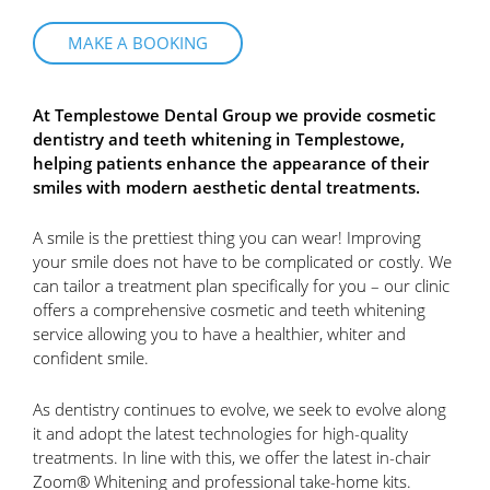
MAKE A BOOKING
At Templestowe Dental Group we provide cosmetic
dentistry and teeth whitening in Templestowe,
helping patients enhance the appearance of their
smiles with modern aesthetic dental treatments.
A smile is the prettiest thing you can wear! Improving
your smile does not have to be complicated or costly. We
can tailor a treatment plan specifically for you – our clinic
offers a comprehensive cosmetic and teeth whitening
service allowing you to have a healthier, whiter and
confident smile.
As dentistry continues to evolve, we seek to evolve along
it and adopt the latest technologies for high-quality
treatments. In line with this, we offer the latest in-chair
Zoom® Whitening and professional take-home kits.