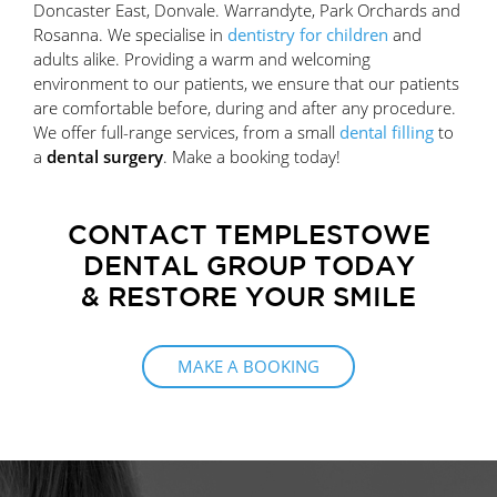
Doncaster East, Donvale. Warrandyte, Park Orchards and
Rosanna. We specialise in
dentistry for children
and
adults alike. Providing a warm and welcoming
environment to our patients, we ensure that our patients
are comfortable before, during and after any procedure.
We offer full-range services, from a small
dental filling
to
a
dental surgery
. Make a booking today!
CONTACT TEMPLESTOWE
DENTAL GROUP TODAY
& RESTORE YOUR SMILE
MAKE A BOOKING