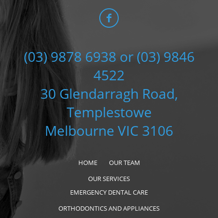
(03) 9878 6938 or (03) 9846
4522
30 Glendarragh Road,
Templestowe
Melbourne VIC 3106
HOME
OUR TEAM
OUR SERVICES
EMERGENCY DENTAL CARE
ORTHODONTICS AND APPLIANCES