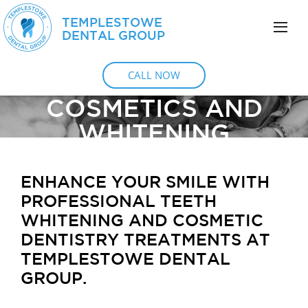
TEMPLESTOWE
DENTAL GROUP
CALL NOW
COSMETICS AND
WHITENING
ENHANCE YOUR SMILE WITH
PROFESSIONAL TEETH
WHITENING AND COSMETIC
DENTISTRY TREATMENTS AT
TEMPLESTOWE DENTAL
GROUP.