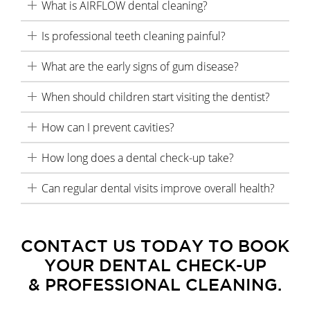
What is AIRFLOW dental cleaning?
Is professional teeth cleaning painful?
What are the early signs of gum disease?
When should children start visiting the dentist?
How can I prevent cavities?
How long does a dental check-up take?
Can regular dental visits improve overall health?
CONTACT US TODAY TO BOOK
YOUR DENTAL CHECK-UP
& PROFESSIONAL CLEANING.