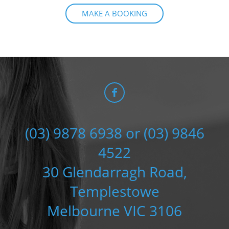
MAKE A BOOKING
(03) 9878 6938 or (03) 9846
4522
30 Glendarragh Road,
Templestowe
Melbourne VIC 3106