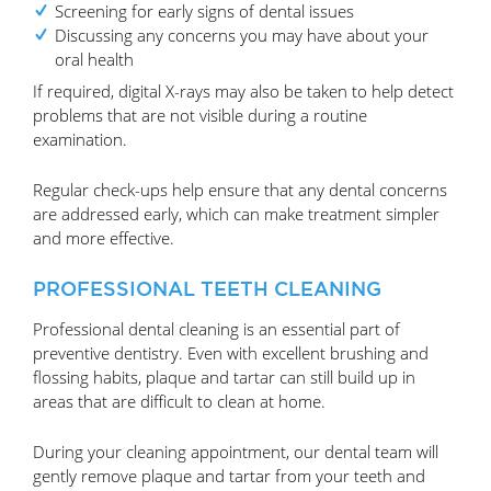
Screening for early signs of dental issues
Discussing any concerns you may have about your
oral health
If required, digital X-rays may also be taken to help detect
problems that are not visible during a routine
examination.
Regular check-ups help ensure that any dental concerns
are addressed early, which can make treatment simpler
and more effective.
PROFESSIONAL TEETH CLEANING
Professional dental cleaning is an essential part of
preventive dentistry. Even with excellent brushing and
flossing habits, plaque and tartar can still build up in
areas that are difficult to clean at home.
During your cleaning appointment, our dental team will
gently remove plaque and tartar from your teeth and