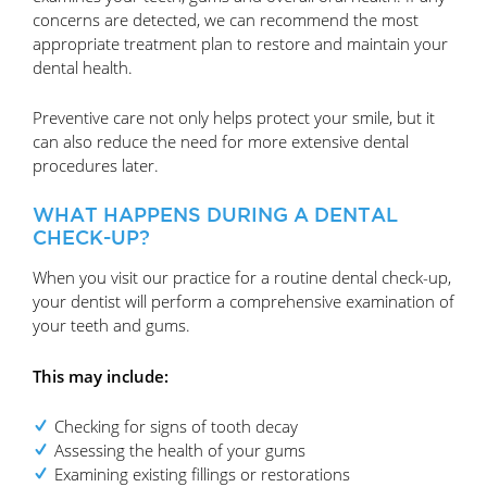
concerns are detected, we can recommend the most
appropriate treatment plan to restore and maintain your
dental health.
Preventive care not only helps protect your smile, but it
can also reduce the need for more extensive dental
procedures later.
WHAT HAPPENS DURING A DENTAL
CHECK-UP?
When you visit our practice for a routine dental check-up,
your dentist will perform a comprehensive examination of
your teeth and gums.
This may include:
Checking for signs of tooth decay
Assessing the health of your gums
Examining existing fillings or restorations