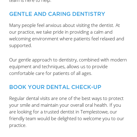
GENTLE AND CARING DENTISTRY
Many people feel anxious about visiting the dentist. At
our practice, we take pride in providing a calm and
welcoming environment where patients feel relaxed and
supported.
Our gentle approach to dentistry, combined with modern
equipment and techniques, allows us to provide
comfortable care for patients of all ages.
BOOK YOUR DENTAL CHECK-UP
Regular dental visits are one of the best ways to protect
your smile and maintain your overall oral health. If you
are looking for a trusted dentist in Templestowe, our
friendly team would be delighted to welcome you to our
practice.