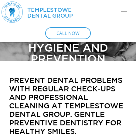
TEMPLESTOWE
DENTAL GROUP
CALL NOW
HYGIENE AND
PREVENTION
PREVENT DENTAL PROBLEMS
WITH REGULAR CHECK-UPS
AND PROFESSIONAL
CLEANING AT TEMPLESTOWE
DENTAL GROUP. GENTLE
PREVENTIVE DENTISTRY FOR
HEALTHY SMILES.