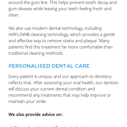
around the gum line. This helps prevent tooth decay and
gum disease while leaving your teeth feeling fresh and
clean.
We also use modern dental technology, including
AIRFLOW® cleaning technology, which provides a gentle
and effective way to remove stains and plaque. Many
patients find this treatment far more comfortable than
traditional cleaning methods.
PERSONALISED DENTAL CARE
Every patient is unique, and our approach to dentistry
reflects that. After assessing your oral health, our dentists
will discuss your current dental condition and
recommend any treatments that may help improve or
maintain your smile.
We also provide advice on: