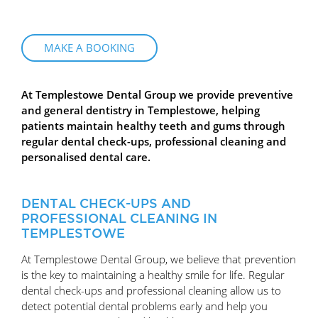
MAKE A BOOKING
At Templestowe Dental Group we provide preventive
and general dentistry in Templestowe, helping
patients maintain healthy teeth and gums through
regular dental check-ups, professional cleaning and
personalised dental care.
DENTAL CHECK-UPS AND
PROFESSIONAL CLEANING IN
TEMPLESTOWE
At Templestowe Dental Group, we believe that prevention
is the key to maintaining a healthy smile for life. Regular
dental check-ups and professional cleaning allow us to
detect potential dental problems early and help you