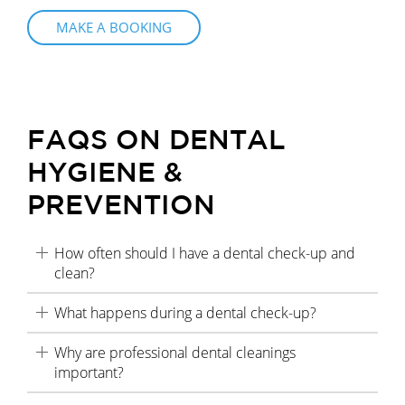
MAKE A BOOKING
FAQS ON DENTAL
HYGIENE &
PREVENTION
How often should I have a dental check-up and
clean?
What happens during a dental check-up?
Why are professional dental cleanings
important?