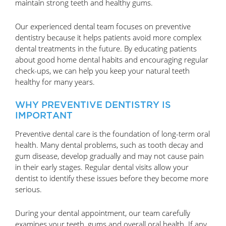
maintain strong teeth and healthy gums.
Our experienced dental team focuses on preventive
dentistry because it helps patients avoid more complex
dental treatments in the future. By educating patients
about good home dental habits and encouraging regular
check-ups, we can help you keep your natural teeth
healthy for many years.
WHY PREVENTIVE DENTISTRY IS
IMPORTANT
Preventive dental care is the foundation of long-term oral
health. Many dental problems, such as tooth decay and
gum disease, develop gradually and may not cause pain
in their early stages. Regular dental visits allow your
dentist to identify these issues before they become more
serious.
During your dental appointment, our team carefully
examines your teeth, gums and overall oral health. If any