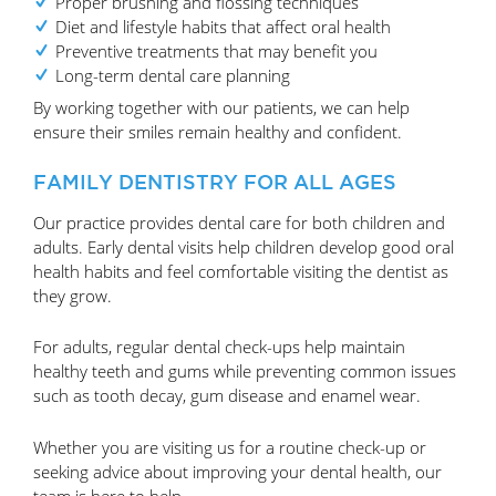
Proper brushing and flossing techniques
Diet and lifestyle habits that affect oral health
Preventive treatments that may benefit you
Long-term dental care planning
By working together with our patients, we can help
ensure their smiles remain healthy and confident.
FAMILY DENTISTRY FOR ALL AGES
Our practice provides dental care for both children and
adults. Early dental visits help children develop good oral
health habits and feel comfortable visiting the dentist as
they grow.
For adults, regular dental check-ups help maintain
healthy teeth and gums while preventing common issues
such as tooth decay, gum disease and enamel wear.
Whether you are visiting us for a routine check-up or
seeking advice about improving your dental health, our
team is here to help.